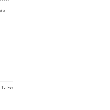
d a
n Turkey