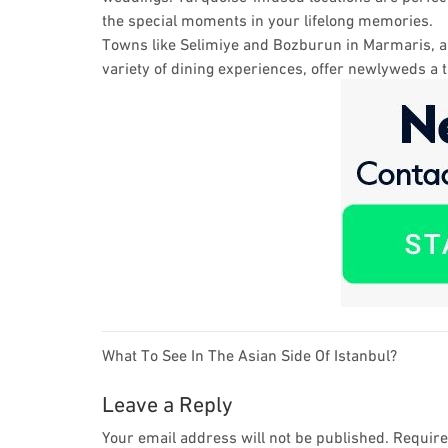
the special moments in your lifelong memories.
Towns like Selimiye and Bozburun in Marmaris, am
variety of dining experiences, offer newlyweds a
Post
What To See In The Asian Side Of Istanbul?
navigation
Leave a Reply
Your email address will not be published.
Require