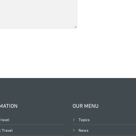
MATION
OUR MENU
Travel
Topics
c Travel
News