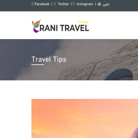
Facebook
|
Twitter
|
Instagram
|
عربي
Travel Tips