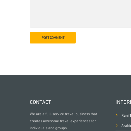
CONTACT
INFOR
We are a full-service travel business that
Rani 
creates awesome travel experiences for
Arabi
individuals and groups.