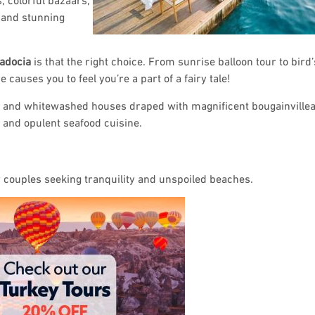
, and stunning
adocia
is that the right choice. From sunrise balloon tour to bird
causes you to feel you’re a part of a fairy tale!
y and whitewashed houses draped with magnificent bougainvilleas
s and opulent seafood cuisine.
or couples seeking tranquility and unspoiled beaches.