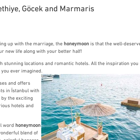
thiye, Göcek and Marmaris
ming up with the marriage, the
honeymoon
is that the well-deserv
ur new life along with your better half!
h stunning locations and romantic hotels. All the inspiration yo
y you ever imagined.
ses and offers
ts in İstanbul with
by the exciting
rious hotels and
al word
honeymoon
onderful blend of
, colorful bazaars,