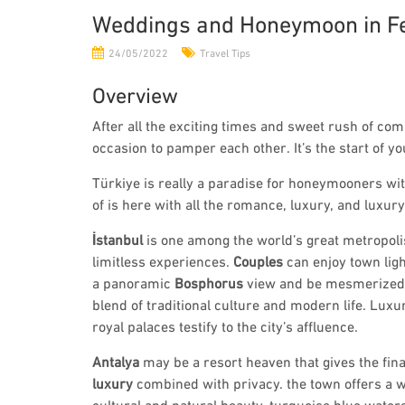
Weddings and Honeymoon in Fe
24/05/2022
Travel Tips
Overview
After all the exciting times and sweet rush of co
occasion to pamper each other. It’s the start of yo
Türkiye is really a paradise for honeymooners wit
of is here with all the romance, luxury, and luxur
İstanbul
is one among the world’s great metropoli
limitless experiences.
Couples
can enjoy town ligh
a panoramic
Bosphorus
view and be mesmerized 
blend of traditional culture and modern life. Luxu
royal palaces testify to the city’s affluence.
Antalya
may be a resort heaven that gives the fin
luxury
combined with privacy. the town offers a w
cultural and natural beauty, turquoise blue waters