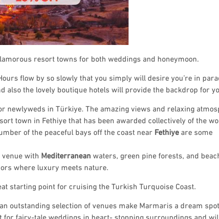
 glamorous resort towns for both weddings and honeymoon.
ours flow by so slowly that you simply will desire you’re in para
also the lovely boutique hotels will provide the backdrop for yo
 for newlyweds in Türkiye. The amazing views and relaxing atmo
sort town in Fethiye that has been awarded collectively of the wo
number of the peaceful bays off the coast near
Fethiye
are some
g venue with
Mediterranean
waters, green pine forests, and beach
bors where luxury meets nature.
t starting point for cruising the Turkish Turquoise Coast.
d an outstanding selection of venues make Marmaris a dream spot
 for fairy-tale weddings in heart- stopping surroundings and wil