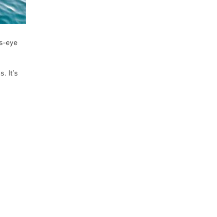
’s-eye
. It’s