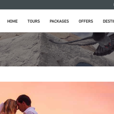
HOME
TOURS
PACKAGES
OFFERS
DESTI