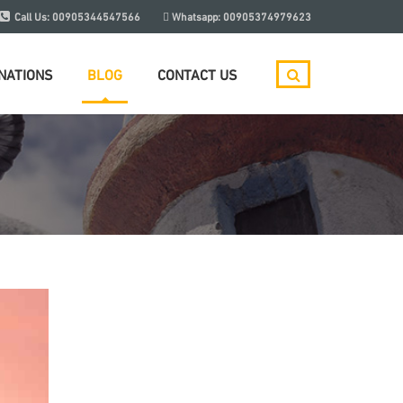
Call Us:
00905344547566
Whatsapp:
00905374979623
NATIONS
BLOG
CONTACT US