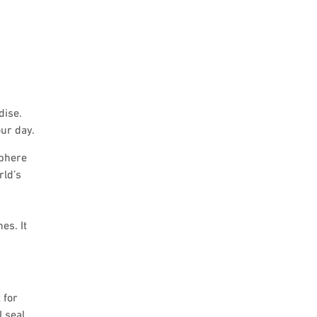
dise.
ur day.
sphere
rld’s
es. It
 for
l seal