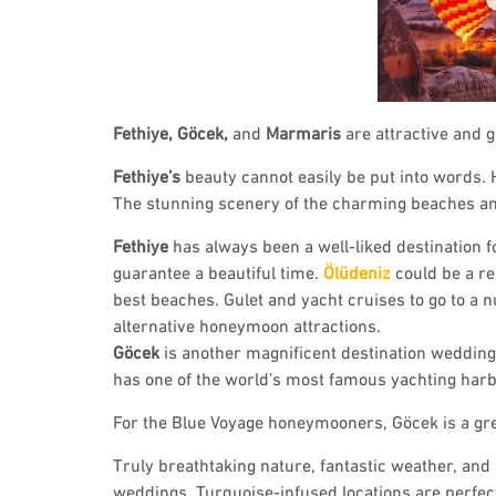
Fethiye, Göcek,
and
Marmaris
are attractive and
Fethiye’s
beauty cannot easily be put into words. H
The stunning scenery of the charming beaches and 
Fethiye
has always been a well-liked destination
guarantee a beautiful time.
Ölüdeniz
could be a re
best beaches. Gulet and yacht cruises to go to a 
alternative honeymoon attractions.
Göcek
is another magnificent destination weddin
has one of the world’s most famous yachting har
For the Blue Voyage honeymooners, Göcek is a grea
Truly breathtaking nature, fantastic weather, an
weddings. Turquoise-infused locations are perfect