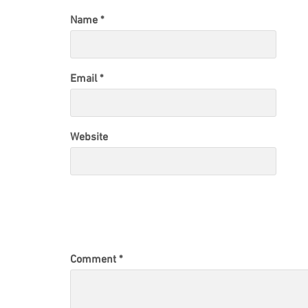
Name
*
Email
*
Website
Comment
*