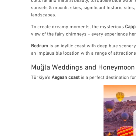
sunsets & moonlit skies, significant historic sites
landscapes.
To create dreamy moments, the mysterious
Capp
view of the fairy chimneys – every experience here 
Bodrum
is an idyllic coast with deep blue scener
an implausible location with a range of attraction
Muğla Weddings and Honeymoon
Türkiye’s
Aegean coast
is a perfect destination f