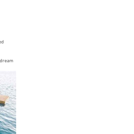
ed
u dream