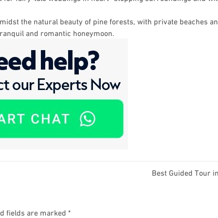
idst the natural beauty of pine forests, with private beaches an
 tranquil and romantic honeymoon.
Best Guided Tour i
d fields are marked
*