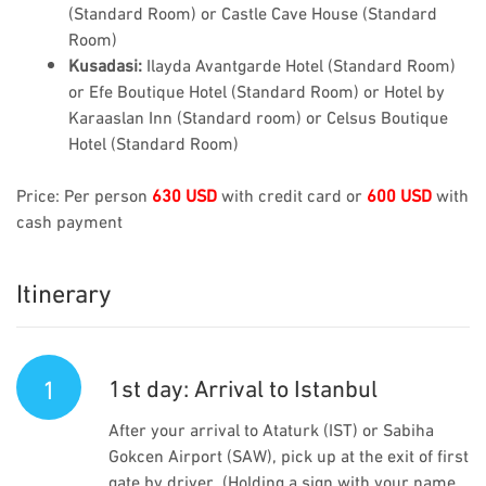
(Standard Room) or Castle Cave House (Standard
Room)
Kusadasi:
Ilayda Avantgarde Hotel (Standard Room)
or Efe Boutique Hotel (Standard Room) or Hotel by
Karaaslan Inn (Standard room) or Celsus Boutique
Hotel (Standard Room)
Price: Per person
630 USD
with credit card or
600 USD
with
cash payment
Itinerary
1
1st day: Arrival to Istanbul
After your arrival to Ataturk (IST) or Sabiha
Gokcen Airport (SAW), pick up at the exit of first
gate by driver. (Holding a sign with your name