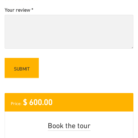
Your review
*
$
600.00
Price:
Book the tour