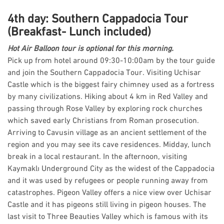
4th day: Southern Cappadocia Tour
(Breakfast- Lunch included)
Hot Air Balloon tour is optional for this morning.
Pick up from hotel around 09:30-10:00am by the tour guide
and join the Southern Cappadocia Tour. Visiting Uchisar
Castle which is the biggest fairy chimney used as a fortress
by many civilizations. Hiking about 4 km in Red Valley and
passing through Rose Valley by exploring rock churches
which saved early Christians from Roman prosecution.
Arriving to Cavusin village as an ancient settlement of the
region and you may see its cave residences. Midday, lunch
break in a local restaurant. In the afternoon, visiting
Kaymaklı Underground City as the widest of the Cappadocia
and it was used by refugees or people running away from
catastrophes. Pigeon Valley offers a nice view over Uchisar
Castle and it has pigeons still living in pigeon houses. The
last visit to Three Beauties Valley which is famous with its