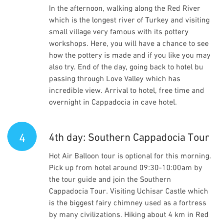
In the afternoon, walking along the Red River
which is the longest river of Turkey and visiting
small village very famous with its pottery
workshops. Here, you will have a chance to see
how the pottery is made and if you like you may
also try. End of the day, going back to hotel bu
passing through Love Valley which has
incredible view. Arrival to hotel, free time and
overnight in Cappadocia in cave hotel.
4
4th day: Southern Cappadocia Tour
Hot Air Balloon tour is optional for this morning.
Pick up from hotel around 09:30-10:00am by
the tour guide and join the Southern
Cappadocia Tour. Visiting Uchisar Castle which
is the biggest fairy chimney used as a fortress
by many civilizations. Hiking about 4 km in Red