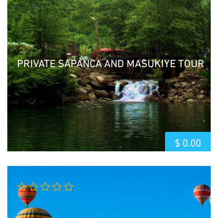
of 5
PRIVATE SAPANCA AND MASUKIYE TOUR
$
0.00