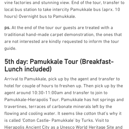
vine factories and stunning view. End of the tour, transfer to
local bus station to take intercity Pamukkale bus (aprx. 10
hours) Overnight bus to Pamukkale.
ps.
At the end of the tour our guests are treated with a
traditional hand-made carpet demonstration, the ones that
are not interested are kindly requested to inform the tour
guide.
5th day: Pamukkale Tour (Breakfast-
Lunch included)
Arrival to Pamukkale, pick up by the agent and transfer to
hotel for couple of hours to freshen up. Then pick up by the
agent around 10:30-11:00am and transfer to join to
Pamukkale-Hierapolis Tour. Pamukkale has hot springs and
travertines, terraces of carbonate minerals left by the
flowing and cooling water. It seems like cotton that’s why it
is called ‘Cotton Castle- Pamukkale’ by Turks. Visit to
Hierapolis Ancient City as a Unesco World Heritage Site and