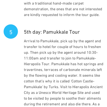
with a traditional hand-made carpet
demonstration, the ones that are not interested
are kindly requested to inform the tour guide.
5
5th day: Pamukkale Tour
Arrival to Pamukkale, pick up by the agent and
transfer to hotel for couple of hours to freshen
up. Then pick up by the agent around 10:30-
11:00am and transfer to join to Pamukkale-
Hierapolis Tour. Pamukkale has hot springs and
travertines, terraces of carbonate minerals left
by the flowing and cooling water. It seems like
cotton that’s why it is called ‘Cotton Castle-
Pamukkale’ by Turks. Visit to Hierapolis Ancient
City as a Unesco World Heritage Site and used
to be visited by people to soothe their aliments
during the retirement and also die there. As a