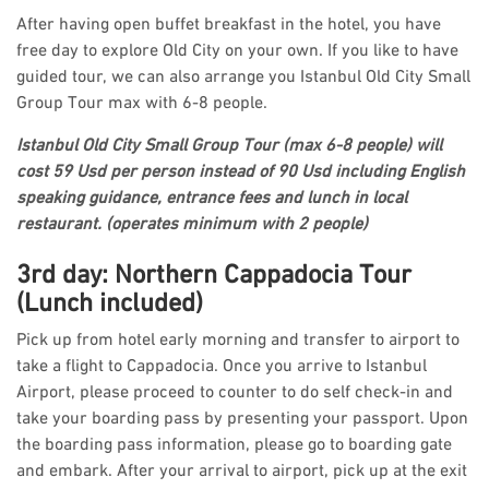
After having open buffet breakfast in the hotel, you have
free day to explore Old City on your own. If you like to have
guided tour, we can also arrange you Istanbul Old City Small
Group Tour max with 6-8 people.
Istanbul Old City Small Group Tour (max 6-8 people) will
cost 59 Usd per person instead of 90 Usd including English
speaking guidance, entrance fees and lunch in local
restaurant. (operates minimum with 2 people)
3rd day: Northern Cappadocia Tour
(Lunch included)
Pick up from hotel early morning and transfer to airport to
take a flight to Cappadocia. Once you arrive to Istanbul
Airport, please proceed to counter to do self check-in and
take your boarding pass by presenting your passport. Upon
the boarding pass information, please go to boarding gate
and embark. After your arrival to airport, pick up at the exit