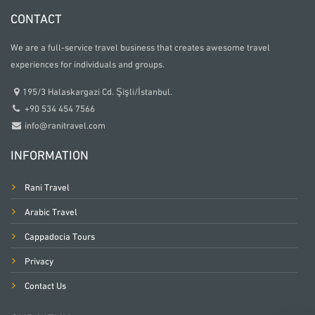
CONTACT
We are a full-service travel business that creates awesome travel
experiences for individuals and groups.
195/3 Halaskargazi Cd. Şişli/İstanbul.
+90 534 454 7566
info@ranitravel.com
INFORMATION
Rani Travel
Arabic Travel
Cappadocia Tours
Privacy
Contact Us