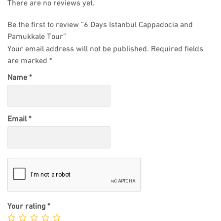
There are no reviews yet.
Be the first to review “6 Days Istanbul Cappadocia and
Pamukkale Tour”
Your email address will not be published.
Required fields
are marked
*
Name
*
Email
*
Your rating
*