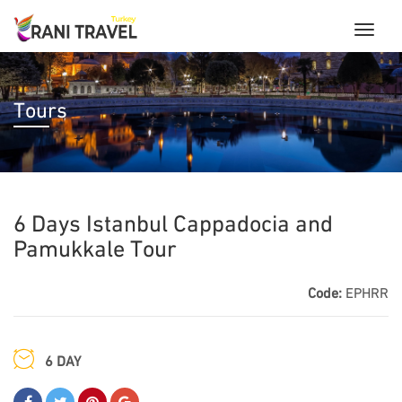
Tours
6 Days Istanbul Cappadocia and
Pamukkale Tour
Code:
EPHRR
6 DAY