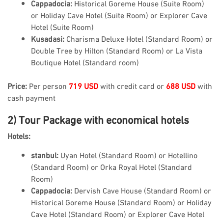
Cappadocia:
Historical Goreme House (Suite Room)
or Holiday Cave Hotel (Suite Room) or Explorer Cave
Hotel (Suite Room)
Kusadasi:
Charisma Deluxe Hotel (Standard Room) or
Double Tree by Hilton (Standard Room) or La Vista
Boutique Hotel (Standard room)
Price:
Per person
719 USD
with credit card or
688 USD
with
cash payment
2) Tour Package with economical hotels
Hotels:
stanbul:
Uyan Hotel (Standard Room) or Hotellino
(Standard Room) or Orka Royal Hotel (Standard
Room)
Cappadocia:
Dervish Cave House (Standard Room) or
Historical Goreme House (Standard Room) or Holiday
Cave Hotel (Standard Room) or Explorer Cave Hotel