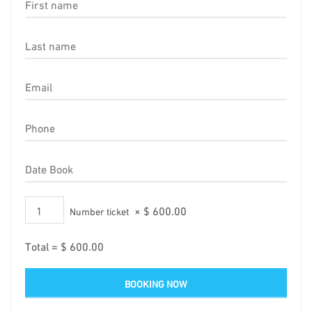
×
$
600.00
Number ticket
Total =
$
600.00