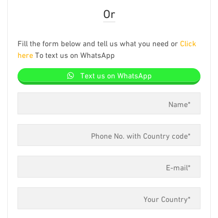
Or
Fill the form below and tell us what you need or
Click
here
To text us on WhatsApp
Text us on WhatsApp