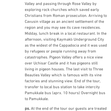
Valley and passing through Rose Valley by
exploring rock churches which saved early
Christians from Roman prosecution. Arriving to
Cavusin village as an ancient settlement of the
region and you may see its cave residences.
Midday, lunch break in a local restaurant. In the
afternoon, visiting Kaymaklı Underground City
as the widest of the Cappadocia and it was used
by refugees or people running away from
catastrophes. Pigeon Valley offers a nice view
over Uchisar Castle and it has pigeons still
living in pigeon houses. The last visit to Three
Beauties Valley which is famous with its vine
factories and stunning view. End of the tour,
transfer to local bus station to take intercity
Pamukkale bus (aprx. 10 hours) Overnight bus
to Pamukkale.
ps.
At the end of the tour our guests are treated