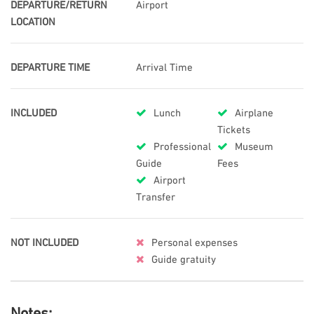
DEPARTURE/RETURN
Airport
LOCATION
DEPARTURE TIME
Arrival Time
INCLUDED
Lunch
Airplane
Tickets
Professional
Museum
Guide
Fees
Airport
Transfer
NOT INCLUDED
Personal expenses
Guide gratuity
Notes: