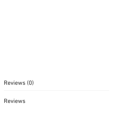
Reviews (0)
Reviews