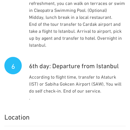
refreshment, you can walk on terraces or swim
in Cleopatra Swimming Pool. (Optional)
Midday, lunch break in a local restaurant.
End of the tour transfer to Cardak airport and
take a flight to Istanbul. Arrival to airport, pick
up by agent and transfer to hotel. Overnight in
Istanbul.
6
6th day: Departure from Istanbul
According to flight time, transfer to Ataturk
(IST) or Sabiha Gokcen Airport (SAW), You will
do self check-in. End of our service.
.
Location