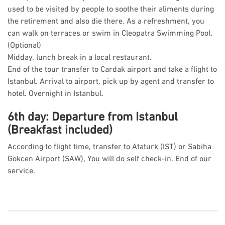
used to be visited by people to soothe their aliments during
the retirement and also die there. As a refreshment, you
can walk on terraces or swim in Cleopatra Swimming Pool.
(Optional)
Midday, lunch break in a local restaurant.
End of the tour transfer to Cardak airport and take a flight to
Istanbul. Arrival to airport, pick up by agent and transfer to
hotel. Overnight in Istanbul.
6th day: Departure from Istanbul
(Breakfast included)
According to flight time, transfer to Ataturk (IST) or Sabiha
Gokcen Airport (SAW), You will do self check-in. End of our
service.