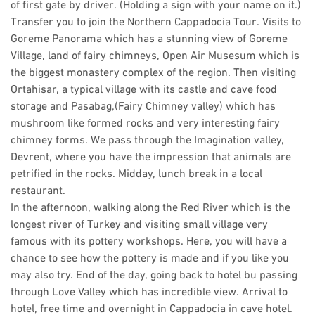
of first gate by driver. (Holding a sign with your name on it.)
Transfer you to join the Northern Cappadocia Tour. Visits to
Goreme Panorama which has a stunning view of Goreme
Village, land of fairy chimneys, Open Air Musesum which is
the biggest monastery complex of the region. Then visiting
Ortahisar, a typical village with its castle and cave food
storage and Pasabag,(Fairy Chimney valley) which has
mushroom like formed rocks and very interesting fairy
chimney forms. We pass through the Imagination valley,
Devrent, where you have the impression that animals are
petrified in the rocks. Midday, lunch break in a local
restaurant.
In the afternoon, walking along the Red River which is the
longest river of Turkey and visiting small village very
famous with its pottery workshops. Here, you will have a
chance to see how the pottery is made and if you like you
may also try. End of the day, going back to hotel bu passing
through Love Valley which has incredible view. Arrival to
hotel, free time and overnight in Cappadocia in cave hotel.