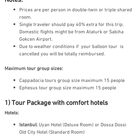
Prices are per person in double-twin or triple shared
room.
Single traveler should pay 40% extra for this trip.
Domestic flights might be from Ataturk or Sabiha
Gokcen Airport.
Due to weather conditions if your balloon tour is
cancelled you will be totally reimbursed.
Maximum tour group sizes:
Cappadocia tours group size maximum 15 people
Ephesus tour group size maximum 15 people
1) Tour Package with comfort hotels
Hotels:
Istanbul:
Uyan Hotel (Deluxe Room) or Dossa Dossi
Old City Hotel (Standard Room)