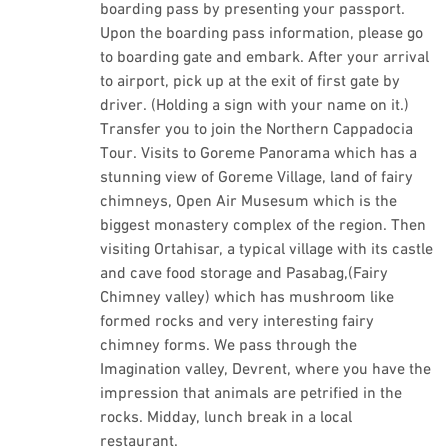
boarding pass by presenting your passport.
Upon the boarding pass information, please go
to boarding gate and embark. After your arrival
to airport, pick up at the exit of first gate by
driver. (Holding a sign with your name on it.)
Transfer you to join the Northern Cappadocia
Tour. Visits to Goreme Panorama which has a
stunning view of Goreme Village, land of fairy
chimneys, Open Air Musesum which is the
biggest monastery complex of the region. Then
visiting Ortahisar, a typical village with its castle
and cave food storage and Pasabag,(Fairy
Chimney valley) which has mushroom like
formed rocks and very interesting fairy
chimney forms. We pass through the
Imagination valley, Devrent, where you have the
impression that animals are petrified in the
rocks. Midday, lunch break in a local
restaurant.