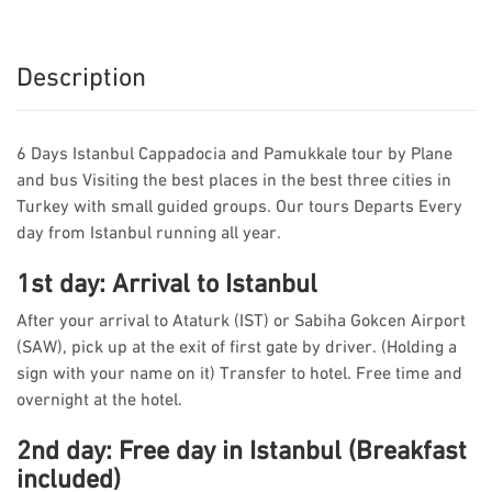
Description
6 Days Istanbul Cappadocia and Pamukkale tour by Plane
and bus Visiting the best places in the best three cities in
Turkey with small guided groups. Our tours Departs Every
day from Istanbul running all year.
1st day: Arrival to Istanbul
After your arrival to Ataturk (IST) or Sabiha Gokcen Airport
(SAW), pick up at the exit of first gate by driver. (Holding a
sign with your name on it) Transfer to hotel. Free time and
overnight at the hotel.
2nd day: Free day in Istanbul (Breakfast
included)