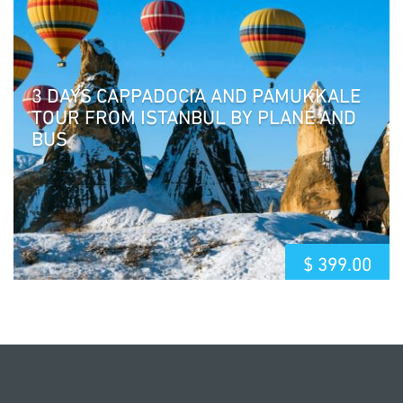
3 DAYS CAPPADOCIA AND PAMUKKALE
TOUR FROM ISTANBUL BY PLANE AND
BUS
$
399.00