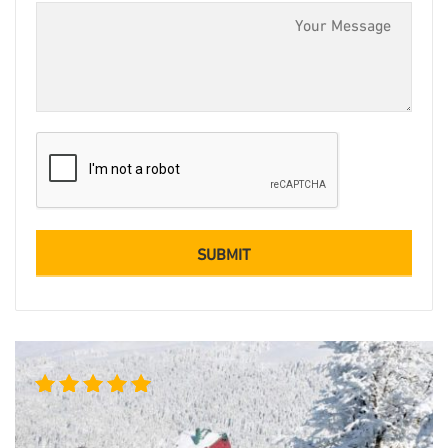
Rated
5.00
out