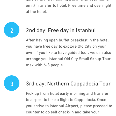
on it) Transfer to hotel. Free time and overnight
at the hotel.
2
2nd day: Free day in Istanbul
After having open buffet breakfast in the hotel,
you have free day to explore Old City on your
own. If you like to have guided tour, we can also
arrange you Istanbul Old City Small Group Tour
max with 6-8 people.
3
3rd day: Northern Cappadocia Tour
Pick up from hotel early morning and transfer
to airport to take a flight to Cappadocia. Once
you arrive to Istanbul Airport, please proceed to
counter to do self check-in and take your