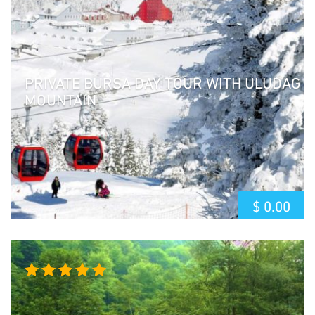
of 5
PRIVATE BURSA DAY TOUR WITH ULUDAG
MOUNTAIN
$
0.00
Rated
5.00
out