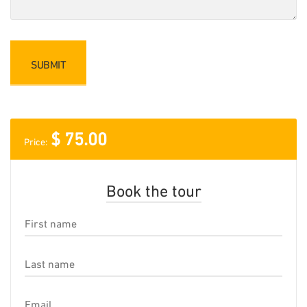
$
75.00
Price:
Book the tour