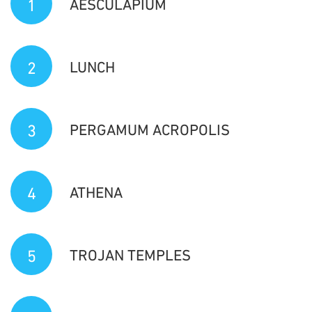
1
AESCULAPIUM
2
LUNCH
3
PERGAMUM ACROPOLIS
4
ATHENA
5
TROJAN TEMPLES