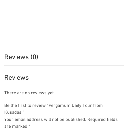
Reviews (0)
Reviews
There are no reviews yet.
Be the first to review “Pergamum Daily Tour from
Kusadasi”
Your email address will not be published.
Required fields
are marked
*