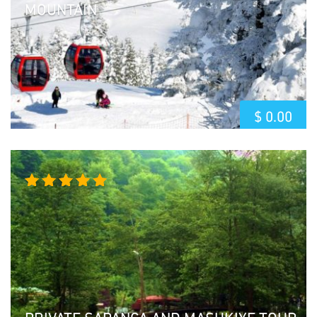
MOUNTAIN
$
0.00
Rated
5.00
out
of 5
PRIVATE SAPANCA AND MASUKIYE TOUR