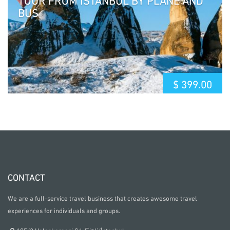
BUS
$
399.00
CONTACT
We are a full-service travel business that creates awesome travel
experiences for individuals and groups.