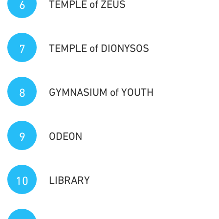
6
TEMPLE of ZEUS
7
TEMPLE of DIONYSOS
8
GYMNASIUM of YOUTH
9
ODEON
10
LIBRARY