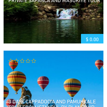
$
0.00
3 DAYS CAPPADOCIA AND PAMUKKALE
TOUR FROM ISTANBUL BY PLANE AND