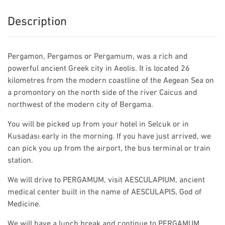
Description
Pergamon, Pergamos or Pergamum, was a rich and
powerful ancient Greek city in Aeolis. It is located 26
kilometres from the modern coastline of the Aegean Sea on
a promontory on the north side of the river Caicus and
northwest of the modern city of Bergama.
You will be picked up from your hotel in Selcuk or in
Kusadası early in the morning. If you have just arrived, we
can pick you up from the airport, the bus terminal or train
station.
We will drive to PERGAMUM, visit AESCULAPIUM, ancient
medical center built in the name of AESCULAPIS, God of
Medicine.
We will have a lunch break and continue to PERGAMUM