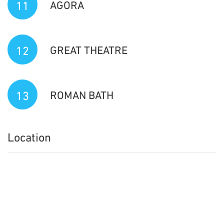
11
AGORA
12
GREAT THEATRE
13
ROMAN BATH
Location