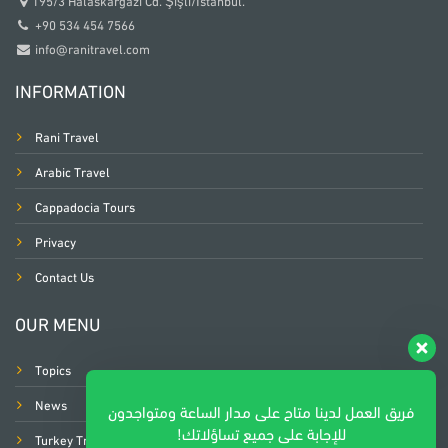
195/3 Halaskargazi Cd. Şişli/İstanbul.
+90 534 454 7566
info@ranitravel.com
INFORMATION
Rani Travel
Arabic Travel
Cappadocia Tours
Privacy
Contact Us
OUR MENU
Topics
News
فريق العمل لدينا متاح على مدار الساعة ومتواجدون
للإجابة على جميع تساؤلاتك!
Turkey Trip Planners