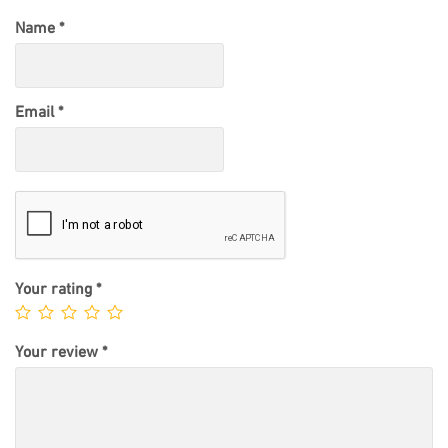
Name
*
Email
*
Your rating
*
Your review
*