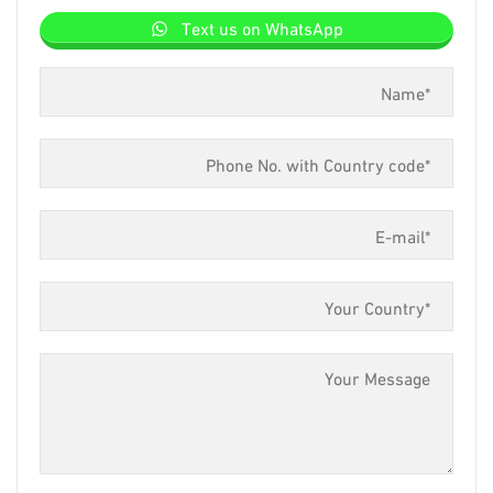
Text us on WhatsApp