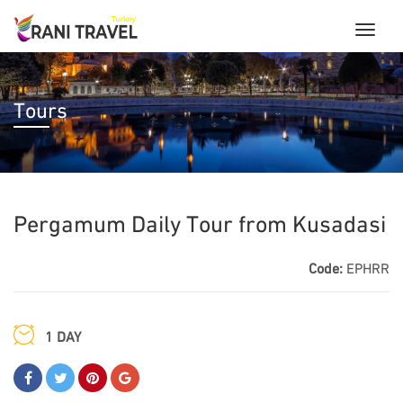
Tours
Pergamum Daily Tour from Kusadasi
Code:
EPHRR
1 DAY