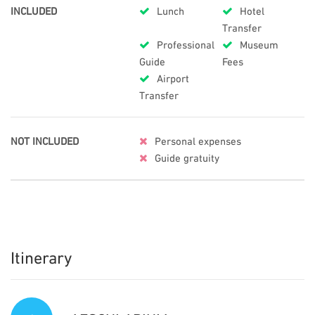
INCLUDED
Lunch
Hotel
Transfer
Professional
Museum
Guide
Fees
Airport
Transfer
NOT INCLUDED
Personal expenses
Guide gratuity
Itinerary