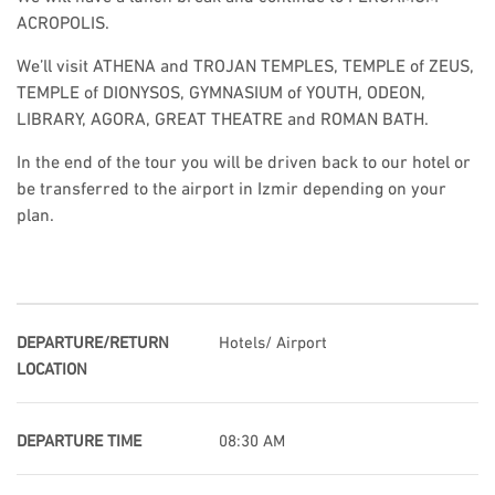
ACROPOLIS.
We’ll visit ATHENA and TROJAN TEMPLES, TEMPLE of ZEUS,
TEMPLE of DIONYSOS, GYMNASIUM of YOUTH, ODEON,
LIBRARY, AGORA, GREAT THEATRE and ROMAN BATH.
In the end of the tour you will be driven back to our hotel or
be transferred to the airport in Izmir depending on your
plan.
DEPARTURE/RETURN
Hotels/ Airport
LOCATION
DEPARTURE TIME
08:30 AM