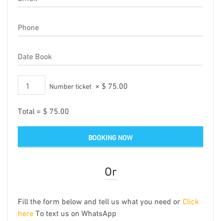
×
$
75.00
Number ticket
Total =
$
75.00
Or
Fill the form below and tell us what you need or
Click
here
To text us on WhatsApp