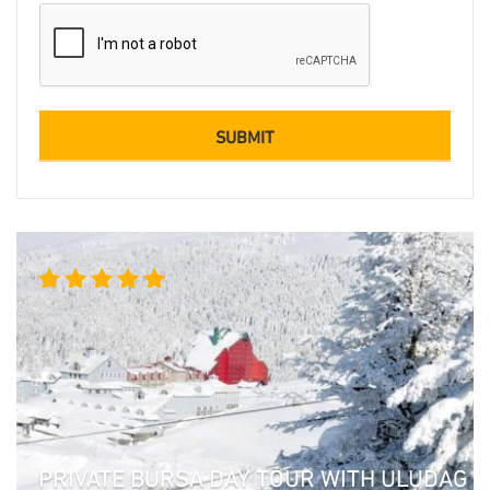
Rated
5.00
out
of 5
PRIVATE BURSA DAY TOUR WITH ULUDAG