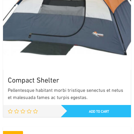
Compact Shelter
Pellentesque habitant morbi tristique senectus et netus
et malesuada fames ac turpis egestas.
ADD TO CART