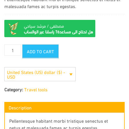
malesuada fames ac turpis egestas.
مصطفى / مرشد سياحي
هل تحتاج الى مساعدة? راسلنا عبر الواتساب
Infrared
ADD TO CART
binoculars
quantity
United States (US) dollar ($) -
USD
Category:
Travel tools
Description
Pellentesque habitant morbi tristique senectus et
netus et malesuada fames ac turpis egestas.