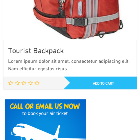
Tourist Backpack
Lorem ipsum dolor sit amet, consectetur adipiscing elit.
Nam efficitur egestas risus
ADD TO CART