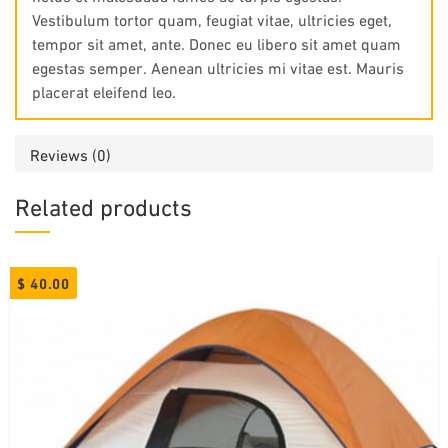
Vestibulum tortor quam, feugiat vitae, ultricies eget,
tempor sit amet, ante. Donec eu libero sit amet quam
egestas semper. Aenean ultricies mi vitae est. Mauris
placerat eleifend leo.
Reviews (0)
Related products
$
40.00