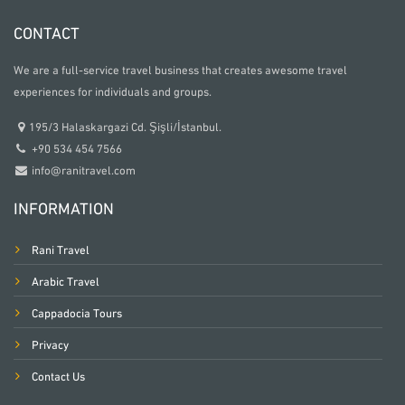
CONTACT
We are a full-service travel business that creates awesome travel
experiences for individuals and groups.
195/3 Halaskargazi Cd. Şişli/İstanbul.
+90 534 454 7566
info@ranitravel.com
INFORMATION
Rani Travel
Arabic Travel
Cappadocia Tours
Privacy
Contact Us