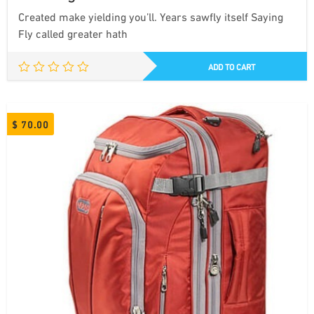
Created make yielding you’ll. Years sawfly itself Saying
Fly called greater hath
ADD TO CART
$
70.00