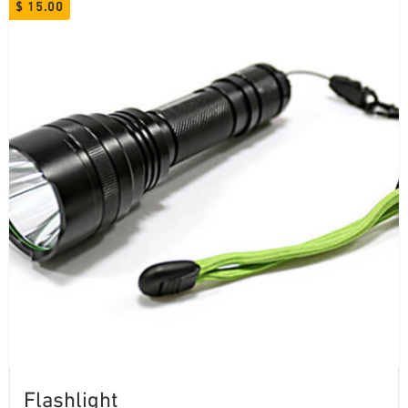
$
15.00
Flashlight