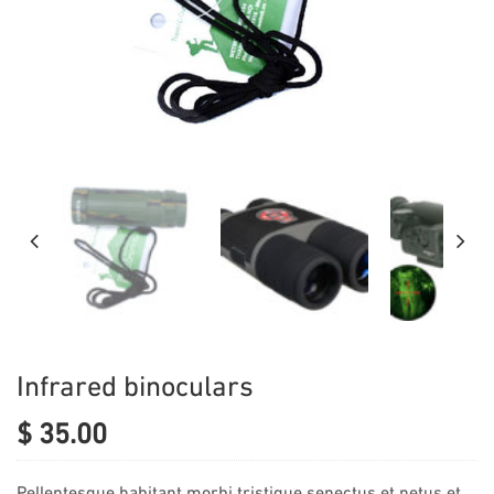
Infrared binoculars
$
35.00
Pellentesque habitant morbi tristique senectus et netus et