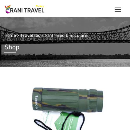
Home
Travel tools
Infrared binoculars
Shop