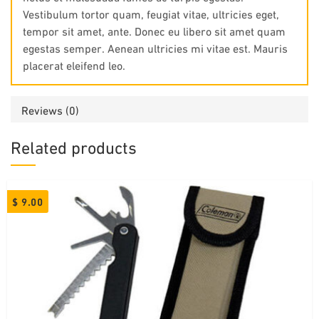
Vestibulum tortor quam, feugiat vitae, ultricies eget,
tempor sit amet, ante. Donec eu libero sit amet quam
egestas semper. Aenean ultricies mi vitae est. Mauris
placerat eleifend leo.
Reviews (0)
Related products
$
9.00