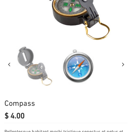
Compass
$
4.00
Pellentesque habitant morbi tristique senectus et netus et