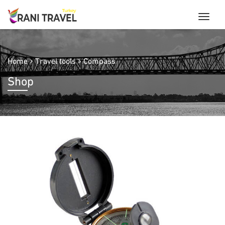
Home
Travel tools
Compass
Shop