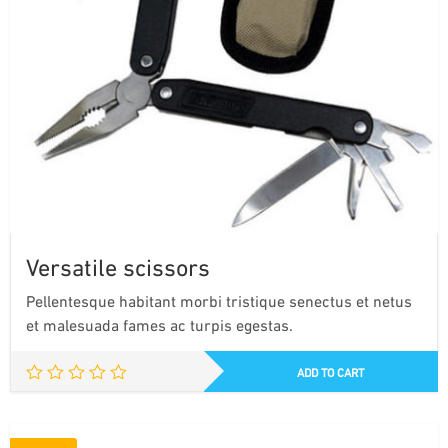
Versatile scissors
Pellentesque habitant morbi tristique senectus et netus
et malesuada fames ac turpis egestas.
ADD TO CART