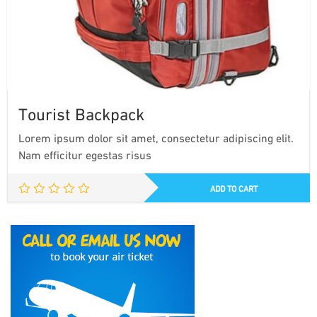
Tourist Backpack
Lorem ipsum dolor sit amet, consectetur adipiscing elit.
Nam efficitur egestas risus
ADD TO CART