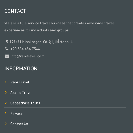
CONTACT
We are a full-service travel business that creates awesome travel
experiences for individuals and groups.
195/3 Halaskargazi Cd. Şişli/İstanbul.
+90 534 454 7566
info@ranitravel.com
INFORMATION
Rani Travel
Arabic Travel
Cappadocia Tours
Privacy
Contact Us