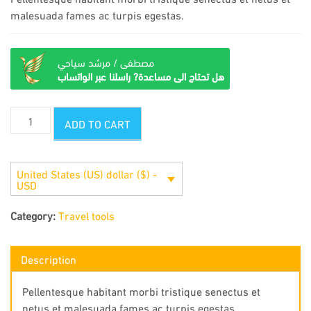
malesuada fames ac turpis egestas.
مصطفى / مرشد سياحي
هل تحتاج الى مساعدة? راسلنا عبر الواتساب
Compass
ADD TO CART
quantity
United States (US) dollar ($) -
USD
Category:
Travel tools
Description
Pellentesque habitant morbi tristique senectus et
netus et malesuada fames ac turpis egestas.