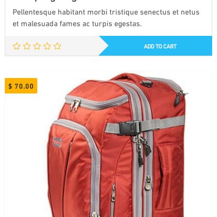
Pellentesque habitant morbi tristique senectus et netus
et malesuada fames ac turpis egestas.
ADD TO CART
$
70.00