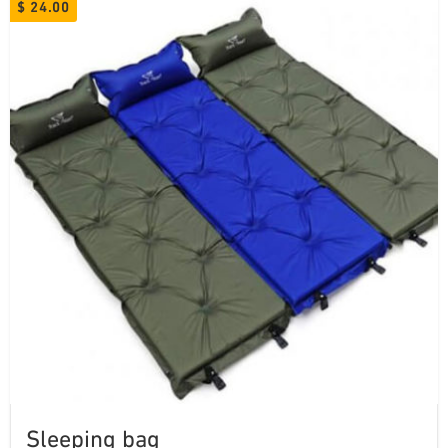
$
24.00
Sleeping bag