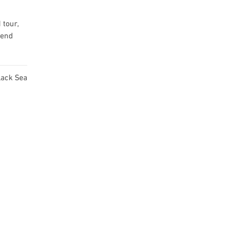
 tour,
mend
lack Sea