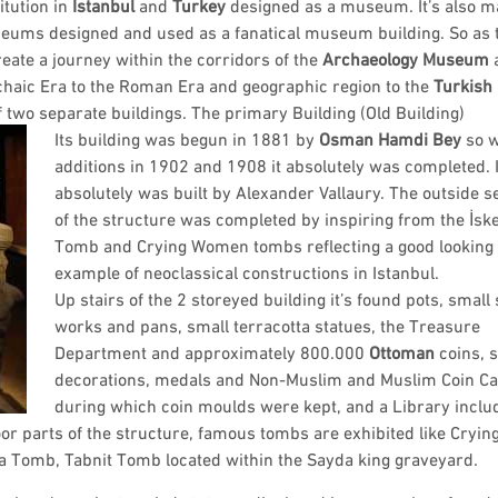
titution in
Istanbul
and
Turkey
designed as a museum. It’s also 
useums designed and used as a fanatical museum building. So as
eate a journey within the corridors of the
Archaeology Museum
rchaic Era to the Roman Era and geographic region to the
Turkish
two separate buildings. The primary Building (Old Building)
Its building was begun in 1881 by
Osman Hamdi Bey
so w
additions in 1902 and 1908 it absolutely was completed. I
absolutely was built by Alexander Vallaury. The outside s
of the structure was completed by inspiring from the İsk
Tomb and Crying Women tombs reflecting a good looking
example of neoclassical constructions in Istanbul.
Up stairs of the 2 storeyed building it’s found pots, small
works and pans, small terracotta statues, the Treasure
Department and approximately 800.000
Ottoman
coins, s
decorations, medals and Non-Muslim and Muslim Coin Ca
during which coin moulds were kept, and a Library inclu
r parts of the structure, famous tombs are exhibited like Cryin
Tomb, Tabnit Tomb located within the Sayda king graveyard.