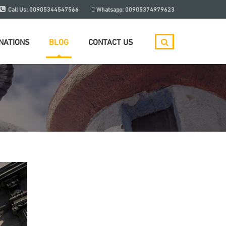
Call Us:
00905344547566
Whatsapp:
00905374979623
NATIONS
BLOG
CONTACT US