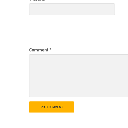
Comment
*