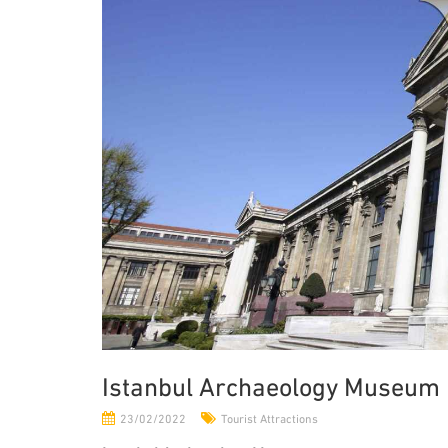
Istanbul Archaeology Museum
23/02/2022
Tourist Attractions