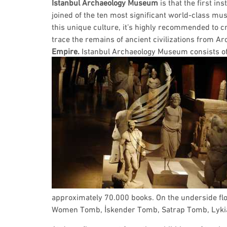
Istanbul Archaeology Museum
is that the first ins
joined of the ten most significant world-class m
this unique culture, it’s highly recommended to cr
trace the remains of ancient civilizations from A
Empire.
Istanbul Archaeology Museum consists of 
approximately 70.000 books. On the underside floo
Women Tomb, İskender Tomb, Satrap Tomb, Lykia 