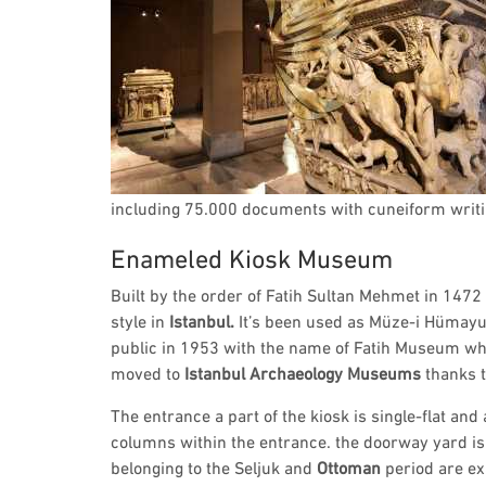
including 75.000 documents with cuneiform writi
Enameled Kiosk Museum
Built by the order of Fatih Sultan Mehmet in 1472
style in
Istanbul.
It’s been used as Müze-i Hümay
public in 1953 with the name of Fatih Museum w
moved to
Istanbul Archaeology Museums
thanks t
The entrance a part of the kiosk is single-flat and
columns within the entrance. the doorway yard i
belonging to the Seljuk and
Ottoman
period are ex