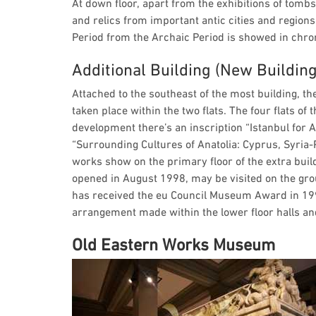
At down floor, apart from the exhibitions of tombs
and relics from important antic cities and regions.
Period from the Archaic Period is showed in chro
Additional Building (New Building
Attached to the southeast of the most building, the
taken place within the two flats. The four flats of 
development there’s an inscription “Istanbul for A
“Surrounding Cultures of Anatolia: Cyprus, Syria-
works show on the primary floor of the extra buil
opened in August 1998, may be visited on the gr
has received the eu Council Museum Award in 199
arrangement made within the lower floor halls and
Old Eastern Works Museum