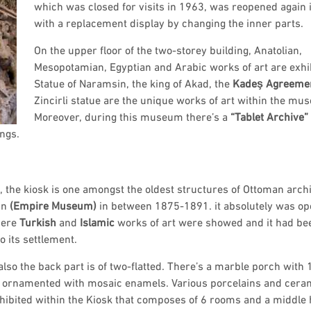
which was closed for visits in 1963, was reopened again
with a replacement display by changing the inner parts.
On the upper floor of the two-storey building, Anatolian,
Mesopotamian, Egyptian and Arabic works of art are exhi
Statue of Naramsin, the king of Akad, the
Kadeş Agreeme
Zincirli statue are the unique works of art within the mu
Moreover, during this museum there’s a
“Tablet Archive”
ngs.
 , the kiosk is one amongst the oldest structures of Ottoman arch
un
(Empire
Museum)
in between 1875-1891. it absolutely was op
here
Turkish
and
Islamic
works of art were showed and it had be
o its settlement.
 also the back part is of two-flatted. There’s a marble porch with 
s ornamented with mosaic enamels. Various porcelains and cera
hibited within the Kiosk that composes of 6 rooms and a middle h