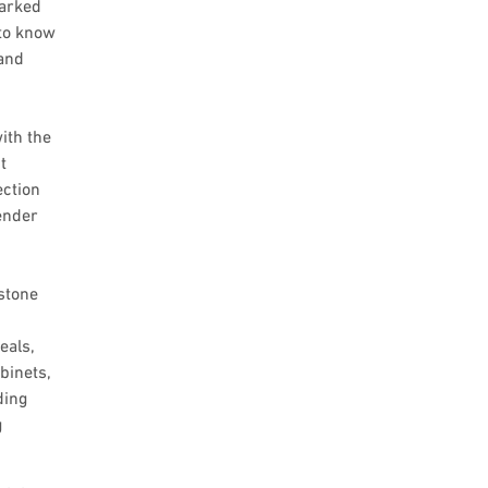
marked
 to know
and
ith the
t
ection
ender
 stone
eals,
binets,
ding
g