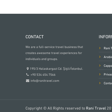
CONTACT
INFOR
We are a full-service travel business that
Rani 
creates awesome travel experiences for
Arabi
individuals and groups.
Cappa
195/3 Halaskargazi Cd. Şişli/İstanbul.
Priva
+90 534 454 7566
info@ranitravel.com
Conta
Copyright © All Rights reserved to
Rani Travel
20