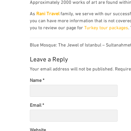
Approximately 2000 works of art are found withi
As
Rani Travel
family, we serve with our successfu
you can have more information that is not covered
you to review our page for
Turkey tour packages
.
Post
Blue Mosque: The Jewel of Istanbul – Sultanahme
navigation
Leave a Reply
Your email address will not be published.
Require
Name
*
Email
*
Website