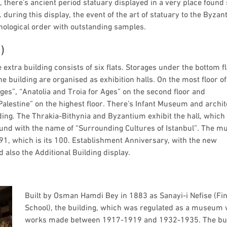
, there’s ancient period statuary displayed in a very place found
 during this display, the event of the art of statuary to the Byza
nological order with outstanding samples.
)
 extra building consists of six flats. Storages under the bottom f
the building are organised as exhibition halls. On the most floor of
ges”, “Anatolia and Troia for Ages” on the second floor and
Palestine” on the highest floor. There’s Infant Museum and archit
ding. The Thrakia-Bithynia and Byzantium exhibit the hall, which
ound with the name of “Surrounding Cultures of Istanbul”. The 
1, which is its 100. Establishment Anniversary, with the new
 also the Additional Building display.
Built by Osman Hamdi Bey in 1883 as Sanayi-i Nefise (Fi
School), the building, which was regulated as a museum 
works made between 1917-1919 and 1932-1935. The bui