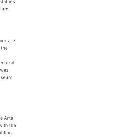
 statues
ntium
loor are
 the
ectural
 was
museum
ne Arts
with the
lding,