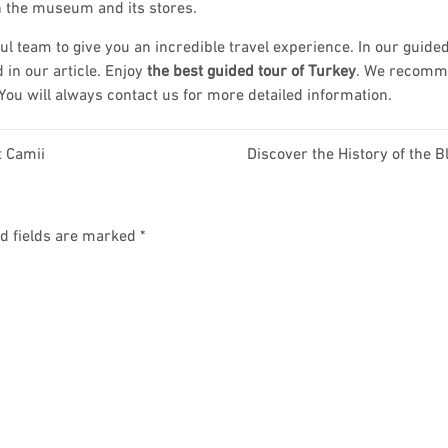
n the museum and its stores.
l team to give you an incredible travel experience. In our guided
 in our article. Enjoy
the best guided tour of Turkey
. We recom
 You will always contact us for more detailed information.
t Camii
Discover the History of the B
d fields are marked
*