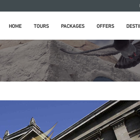
HOME
TOURS
PACKAGES
OFFERS
DESTI