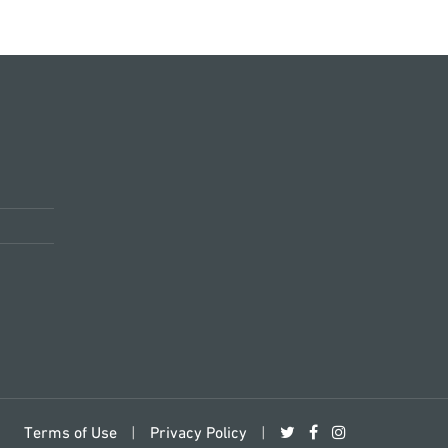
Terms of Use
|
Privacy Policy
|