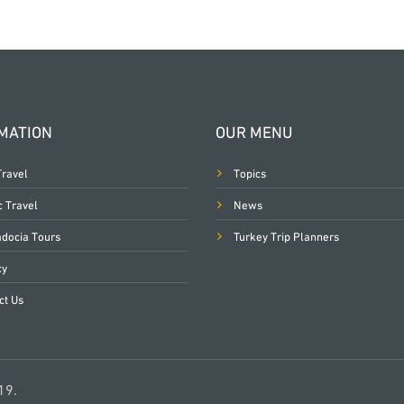
MATION
OUR MENU
Travel
Topics
c Travel
News
docia Tours
Turkey Trip Planners
cy
ct Us
19.