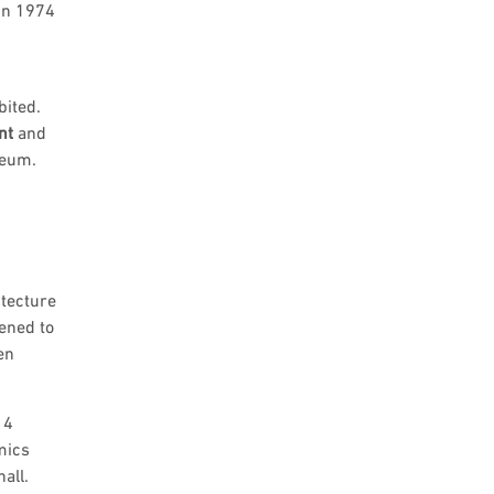
 in 1974
bited.
nt
and
seum.
itecture
ened to
en
14
mics
all.