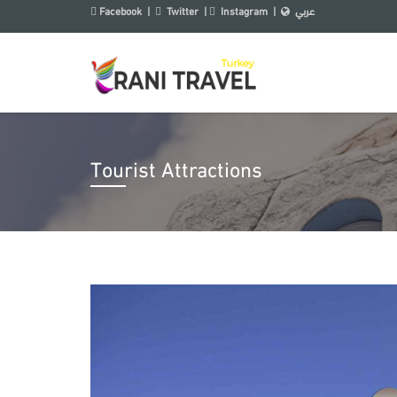
Facebook
|
Twitter
|
Instagram
|
عربي
Tourist Attractions